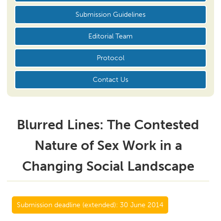
Submission Guidelines
Editorial Team
Protocol
Contact Us
Blurred Lines: The Contested
Nature of Sex Work in a
Changing Social Landscape
Submission deadline (extended):
30 June 2014