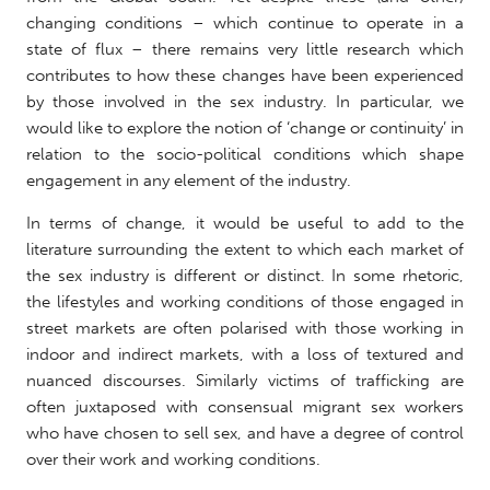
changing conditions – which continue to operate in a
state of flux – there remains very little research which
contributes to how these changes have been experienced
by those involved in the sex industry. In particular, we
would like to explore the notion of ‘change or continuity’ in
relation to the socio-political conditions which shape
engagement in any element of the industry.
In terms of change, it would be useful to add to the
literature surrounding the extent to which each market of
the sex industry is different or distinct. In some rhetoric,
the lifestyles and working conditions of those engaged in
street markets are often polarised with those working in
indoor and indirect markets, with a loss of textured and
nuanced discourses. Similarly victims of trafficking are
often juxtaposed with consensual migrant sex workers
who have chosen to sell sex, and have a degree of control
over their work and working conditions.