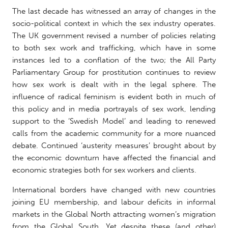
The last decade has witnessed an array of changes in the
socio-political context in which the sex industry operates.
The UK government revised a number of policies relating
to both sex work and trafficking, which have in some
instances led to a conflation of the two; the All Party
Parliamentary Group for prostitution continues to review
how sex work is dealt with in the legal sphere. The
influence of radical feminism is evident both in much of
this policy and in media portrayals of sex work, lending
support to the ‘Swedish Model’ and leading to renewed
calls from the academic community for a more nuanced
debate. Continued ‘austerity measures’ brought about by
the economic downturn have affected the financial and
economic strategies both for sex workers and clients.
International borders have changed with new countries
joining EU membership, and labour deficits in informal
markets in the Global North attracting women’s migration
from the Global South. Yet despite these (and other)