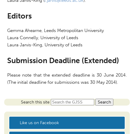
Laura Jarvis-King (
l.jarvis@leeds.ac.uk
).
Editors
Gemma Ahearne, Leeds Metropolitan University
Laura Connelly, University of Leeds
Laura Jarvis-King, University of Leeds
Submission Deadline (Extended)
Please note that the extended deadline is
30 June 2014
.
(The initial deadline for submissions was
30 May 2014
).
Search this site
Like us on Facebook