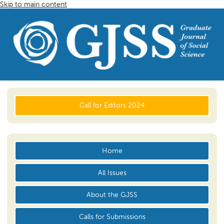
Skip to main content
Call for Editors 2024
Home
All Issues
About the GJSS
Calls for Submissions