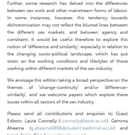
Further, some research has delved into the differences
between sex work and other mainstream forms of labour.
In some instances, however, this tendency towards
dichotomisation may not reflect the blurred lines between
the different sex markets, and between agency and
constraint. It would be useful therefore to explore this
notion of ‘difference and similarity’, especially in relation to
the changing socio-political landscape, which has put
strain on the working conditions and lifestyles of those
working within different markets of the sex industry.
We envisage this edition taking a broad perspective on the
themes of ‘change-continuity’ and/or ‘difference-
similarity’, and we welcome papers which explore these
issues within all sectors of the sex industry.
Please send all contributions and enquiries to Guest
Editors: Laura Connelly (
l.connelly@leeds.ac.uk
), Gemma
Ahearne (
g.ahearne6856@student.leedsmet.ac.uk
) and