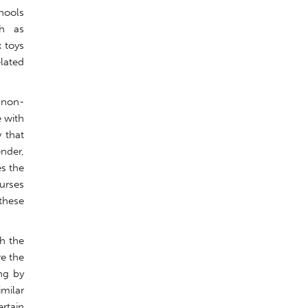
chools
ch as
 toys
elated
 non-
e with
y that
ender,
es the
urses
 these
th the
re the
ng by
imilar
rtain