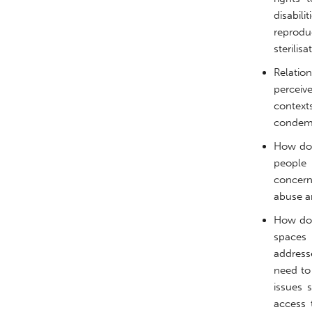
disabil
reprod
sterilis
Relatio
perceiv
contex
condemn
How doe
people 
concerns
abuse a
How do 
spaces 
address
need to
issues 
access 