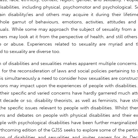
 disabilities, including physical, psychomotor and psychological
in disability/ies and others may acquire it during their lifetime
hole gamut of behaviours, emotions, activities, attitudes and 
viduals. While some may approach the subject of sexuality from a
hers may look at it from the perspective of health, and still other
e or abuse. Experiences related to sexuality are myriad and t
 to sexuality are diverse too.
n of disabilities and sexualities makes apparent multiple concerns.
for the reconsideration of laws and social policies pertaining to 
re is simultaneously a need to consider how sexualities are constr
ions may impact upon the experiences of people with disabilities
d their specific and varied concerns have hardly garnered much att
st decade or so, disability theorists, as well as feminists, have str
he specific issues relevant to people with disabilities. Whilst th
ns and debates on people with physical disabilities and their ex
ople with psychological disabilities have been further marginalized
rthcoming edition of the GJSS seeks to explore some of the pertin
ion of disabilities and sexualities and invites papers for its D