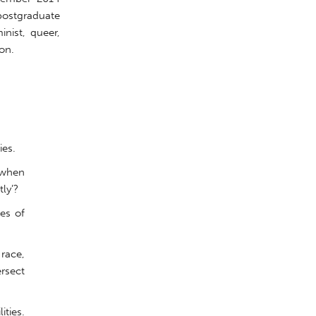
 postgraduate
inist, queer,
on.
ies.
 when
ly’?
es of
 race,
ersect
ities.