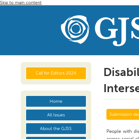
Skip to main content
Disabi
Call for Editors 2024
Inters
Home
Submission dea
All Issues
About the GJSS
People with dis
across social c