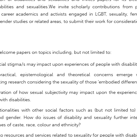
abilities and sexualities.We invite scholarly contributions from
y career academics and activists engaged in LGBT, sexuality, fem
der studies or related areas, to submit their work for considerati
lcome papers on topics including, but not limited to:
legit-small-personal-loans
ial stigma/s may impact upon experiences of people with disabilit
ractical, epistemological and theoretical concerns emerge
ng research considering the sexuality of those ‘embodied different
ration of how sexual subjectivity may impact upon the experienc
ith disabilities.
tionalities with other social factors such as (but not limited to)
nd gender. How do issues of disability and sexuality further int
ues of caste, race, colour and ethnicity?
o resources and services related to sexuality for people with disabil