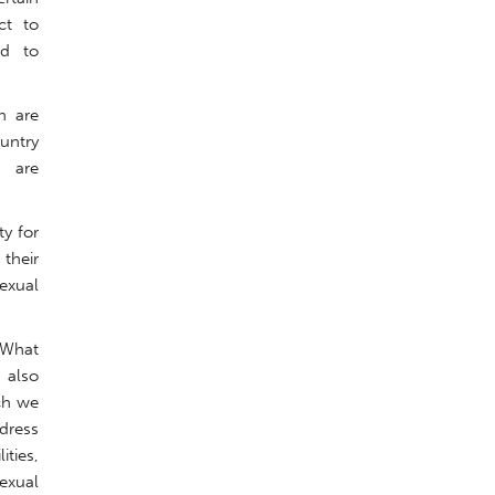
ct to
ed to
h are
untry
h are
y for
their
sexual
 What
 also
ich we
ddress
ities,
exual