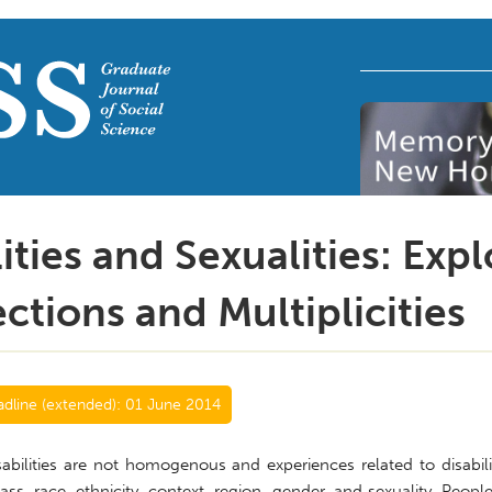
lities and Sexualities: Exp
ections and Multiplicities
dline (extended):
01 June 2014
abilities are not homogenous and experiences related to disabili
lass, race, ethnicity, context, region, gender, and sexuality. Peop