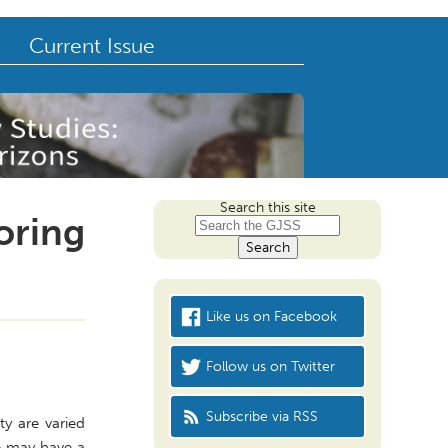
Current Issue
Search this site
loring
Like us on Facebook
Follow us on Twitter
Subscribe via RSS
ty are varied
le may have a