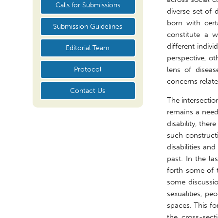
Calls for Submissions
diverse set of
born with certa
Submission Guidelines
constitute a w
different indi
Editorial Team
perspective, ot
Protocol
lens of diseas
concerns related
Contact Us
The intersectio
remains a need 
disability, the
such construct
disabilities an
past. In the la
forth some of t
some discussio
sexualities, pe
spaces. This fo
the cross-sect