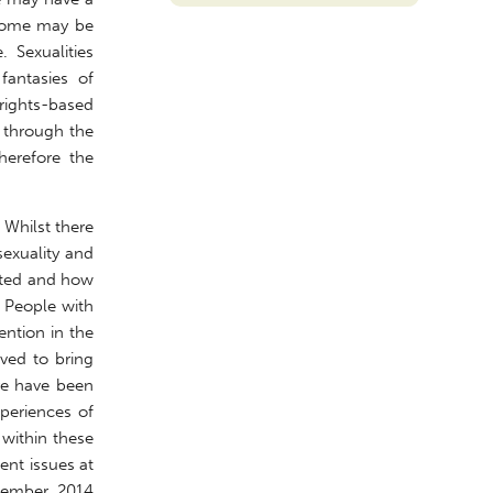
. Some may be
. Sexualities
fantasies of
 rights-based
s through the
herefore the
 Whilst there
sexuality and
ucted and how
. People with
ention in the
ived to bring
ere have been
periences of
 within these
ent issues at
ecember 2014