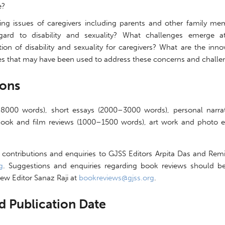
e?
ing issues of caregivers including parents and other family me
gard to disability and sexuality? What challenges emerge a
tion of disability and sexuality for caregivers? What are the inno
ies that may have been used to address these concerns and challe
ions
–8000 words), short essays (2000–3000 words), personal narra
ook and film reviews (1000–1500 words), art work and photo es
 contributions and enquiries to GJSS Editors Arpita Das and Remi
g
. Suggestions and enquiries regarding book reviews should be
ew Editor Sanaz Raji at
bookreviews@gjss.org
.
d Publication Date