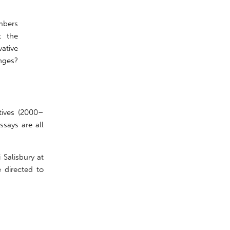
mbers
t the
vative
nges?
tives (2000–
says are all
 Salisbury at
 directed to