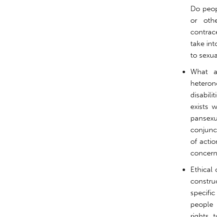
Do peopl
or oth
contrac
take in
to sexua
What a
heterono
disabil
exists 
pansexua
conjunc
of acti
concern
Ethical 
construc
specifi
people 
rights 