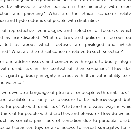
ities be allowed a better position in the hierarchy with respe
uction and parenting? What are the ethical concerns relat
ation and hysterectomies of people with disabilities?
n of reproductive technologies and selection of foetuses whic
ed as non-disabled. What do laws and policies in various co
ts tell us about which foetuses are privileged and whic
ed? What are the ethical concerns related to such selection?
s one address issues and concerns with regard to bodily integrit
with disabilities in the context of their sexualities? How do 
 regarding bodily integrity interact with their vulnerability to 
nd violence?
we develop a language of pleasure for people with disabilities?
are available not only for pleasure to be acknowledged but
ed for people with disabilities? What are the creative ways in wh
 think of for people with disabilities and pleasure? How do we a
such as somatic pain, lack of sensation due to particular disabil
to particular sex toys or also access to sexual surrogates for s