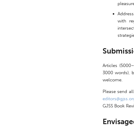
pleasur
Address
with re
intersec
strateg
Submiss
Articles (5000
3000 words), b
welcome.
Please send all
editors@gjss.or
GJSS Book Revi
Envisage