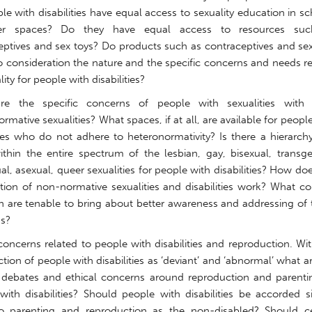
e with disabilities have equal access to sexuality education in s
er spaces? Do they have equal access to resources su
eptives and sex toys? Do products such as contraceptives and sex
to consideration the nature and the specific concerns and needs r
lity for people with disabilities?
re the specific concerns of people with sexualities with
rmative sexualities? What spaces, if at all, are available for peopl
ities who do not adhere to heteronormativity? Is there a hierarch
within the entire spectrum of the lesbian, gay, bisexual, transg
l, asexual, queer sexualities for people with disabilities? How do
tion of non-normative sexualities and disabilities work? What co
on are tenable to bring about better awareness and addressing of
s?
concerns related to people with disabilities and reproduction. Wi
tion of people with disabilities as ‘deviant’ and ‘abnormal’ what a
c debates and ethical concerns around reproduction and parenti
with disabilities? Should people with disabilities be accorded s
to parenting and reproduction as the non-disabled? Should ce