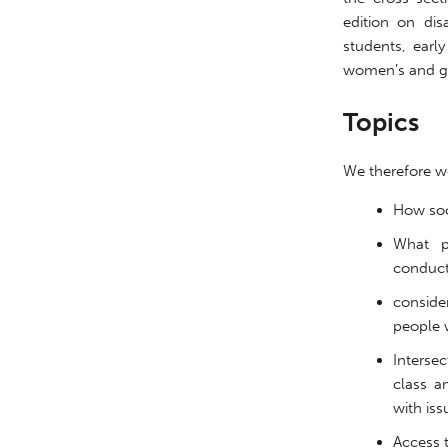
edition on dis
students, earl
women’s and gen
Topics
We therefore we
http://gjss.org/
How soc
What p
conducti
conside
people w
Intersec
class a
with iss
Access t