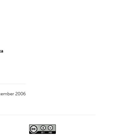
ka
cember 2006