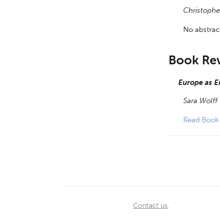
Christophe
No abstract
Book Re
Europe as E
Sara Wolff
Read Book
Contact us
.