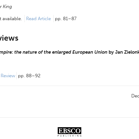
r King
 available.
Read Article
pp. 81–87
views
mpire: the nature of the enlarged European Union
by
Jan Zielon
 Review 
pp. 88–92
De