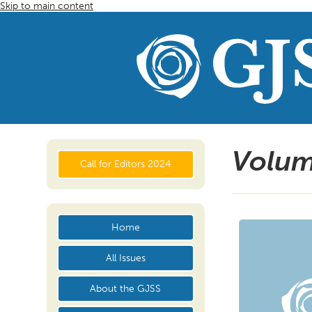
Skip to main content
Volum
Call for Editors 2024
Home
All Issues
About the GJSS