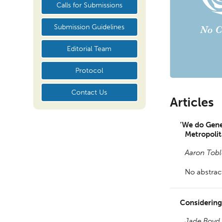
Calls for Submissions
Submission Guidelines
Editorial Team
Protocol
Contact Us
Articles
‘We do Gener
Metropoli
Aaron Tobl
No abstract
Considerin
Jade Boyd