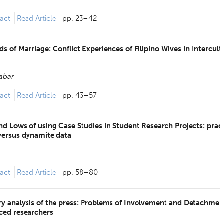
act
Read Article
pp. 23–42
s of Marriage: Conflict Experiences of Filipino Wives in Intercul
Jabar
act
Read Article
pp. 43–57
nd Lows of using Case Studies in Student Research Projects: prac
versus dynamite data
e
act
Read Article
pp. 58–80
 analysis of the press: Problems of Involvement and Detachmen
ced researchers