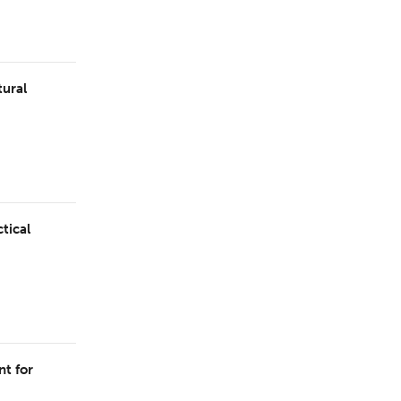
tural
tical
t for