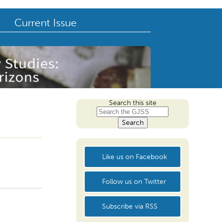
Current Issue
Search this site
Like us on Facebook
Follow us on Twitter
Subscribe via RSS