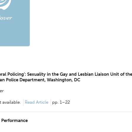
al Policing’: Sexuality in the Gay and Lesbian Liaison Unit of th
tan Police Department, Washington, DC
er
 available.
Read Article
pp. 1–22
g Performance