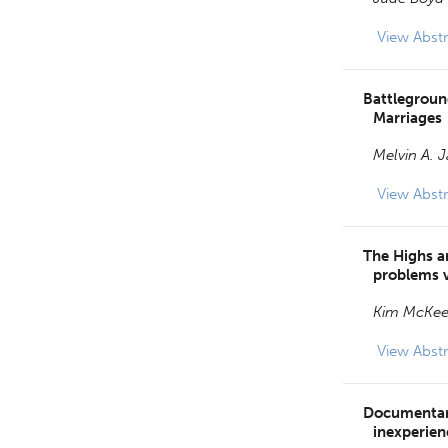
View
Abstr
Battleground
Marriages
Melvin A. 
View
Abstr
The Highs a
problems 
Kim McKe
View
Abstr
Documentary
inexperien