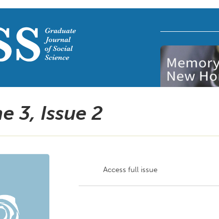
e 3, Issue
2
Access full issue