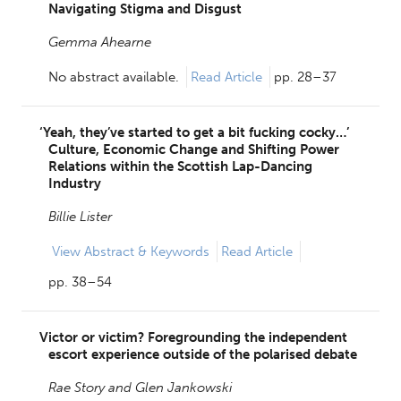
Navigating Stigma and Disgust
Gemma Ahearne
No abstract available.
Read Article
pp. 28–37
‘Yeah, they’ve started to get a bit fucking cocky…’
Culture, Economic Change and Shifting Power
Relations within the Scottish Lap-Dancing
Industry
Billie Lister
View
Abstract & Keywords
Read Article
pp. 38–54
Victor or victim? Foregrounding the independent
escort experience outside of the polarised debate
Rae Story and
Glen Jankowski