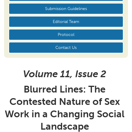
Submission Guidelines
Editorial Team
Protocol
Contact Us
Volume 11, Issue
2
Blurred Lines:
The
Contested Nature of Sex
Work in a Changing Social
Landscape