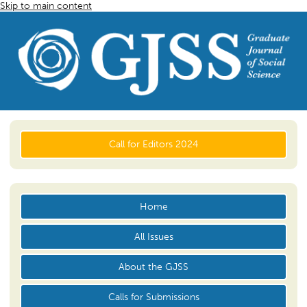
Skip to main content
Call for Editors 2024
Home
All Issues
About the GJSS
Calls for Submissions