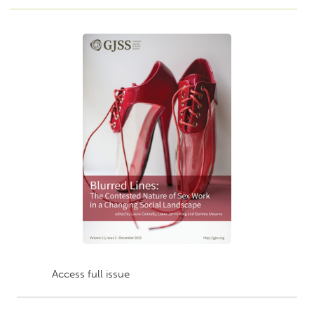
Access full issue