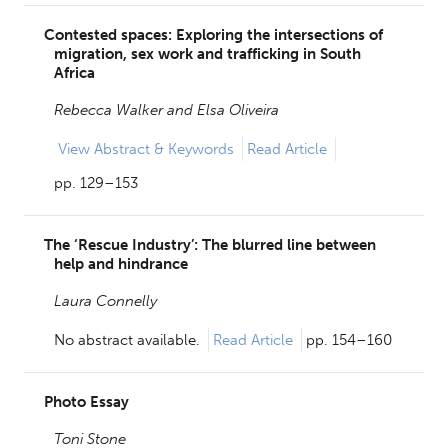
Contested spaces: Exploring the intersections of
migration, sex work and trafficking in South
Africa
Rebecca Walker and
Elsa Oliveira
View
Abstract & Keywords
Read Article
pp. 129–153
The ‘Rescue Industry’: The blurred line between
help and hindrance
Laura Connelly
No abstract available.
Read Article
pp. 154–160
Photo Essay
Toni Stone