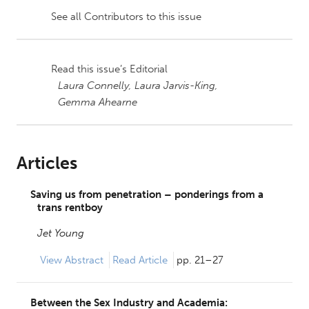
See all Contributors to this issue
Read this issue’s Editorial
Laura Connelly,
Laura Jarvis-King,
Gemma Ahearne
Articles
Saving us from penetration – ponderings from a
trans rentboy
Jet Young
View
Abstract
Read Article
pp. 21–27
Between the Sex Industry and Academia: