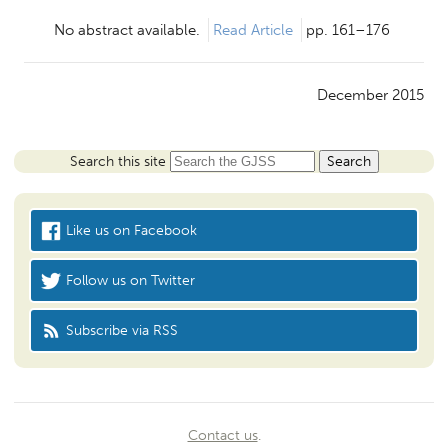
No abstract available.
Read Article
pp. 161–176
December 2015
Search this site
Like us on Facebook
Follow us on Twitter
Subscribe via RSS
Contact us
.