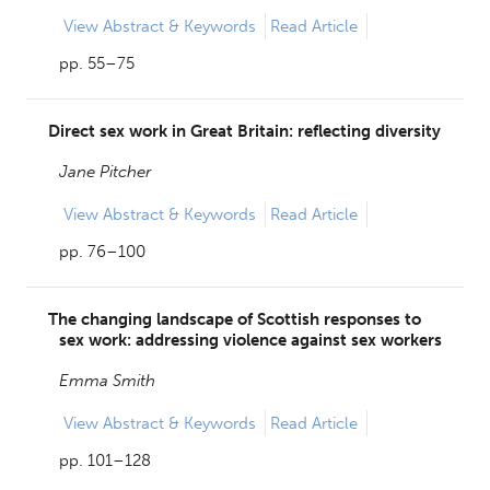
View
Abstract & Keywords
Read Article
pp. 55–75
Direct sex work in Great Britain: reflecting diversity
Jane Pitcher
View
Abstract & Keywords
Read Article
pp. 76–100
The changing landscape of Scottish responses to
sex work: addressing violence against sex workers
Emma Smith
View
Abstract & Keywords
Read Article
pp. 101–128