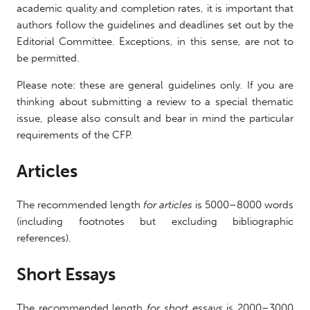
academic quality and completion rates, it is important that
authors follow the guidelines and deadlines set out by the
Editorial Committee. Exceptions, in this sense, are not to
be permitted.
Please note: these are general guidelines only. If you are
thinking about submitting a review to a special thematic
issue, please also consult and bear in mind the particular
requirements of the CFP.
Articles
The recommended length
for articles
is 5000–8000 words
(including footnotes but excluding bibliographic
references).
Short Essays
The recommended length
for short essays
is 2000–3000