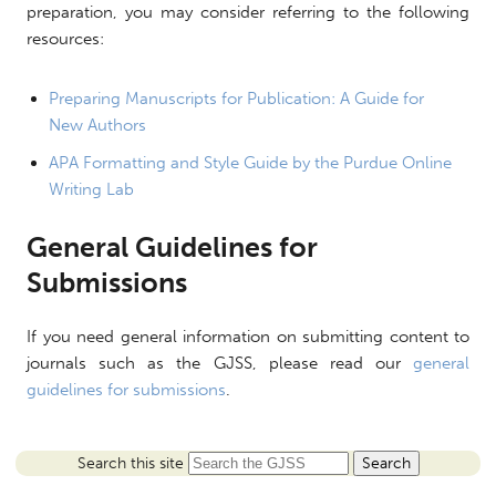
preparation, you may consider referring to the following
resources:
Preparing Manuscripts for Publication: A Guide for
New Authors
APA Formatting and Style Guide by the Purdue Online
Writing Lab
General Guidelines for
Submissions
If you need general information on submitting content to
journals such as the GJSS, please read our
general
guidelines for submissions
.
Search this site