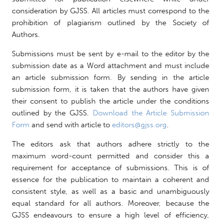
consideration by GJSS. All articles must correspond to the
prohibition of plagiarism outlined by the Society of
Authors.
Submissions must be sent by e-mail to the editor by the
submission date as a Word attachment and must include
an article submission form. By sending in the article
submission form, it is taken that the authors have given
their consent to publish the article under the conditions
outlined by the GJSS.
Download the Article Submission
Form
and send with article to
editors@gjss.org
.
The editors ask that authors adhere strictly to the
maximum word-count permitted and consider this a
requirement for acceptance of submissions. This is of
essence for the publication to maintain a coherent and
consistent style, as well as a basic and unambiguously
equal standard for all authors. Moreover, because the
GJSS endeavours to ensure a high level of efficiency,