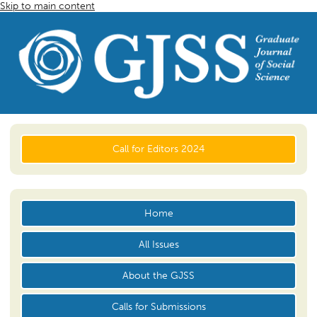
Skip to main content
Call for Editors 2024
Home
All Issues
About the GJSS
Calls for Submissions