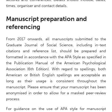
times, organiser and contact details.
Manuscript preparation and
referencing
From 2017 onwards, all manuscripts submitted to the
Graduate Journal of Social Science, including in-text
citations and reference list, should be prepared and
formatted in accordance with the APA Style as specified in
the Publication Manual of the American Psychological
Association (6th Edition). With regard to spellings, both
American or British English spellings are acceptable as
long as their usage is consistent throughout the
manuscript. Please ensure that your manuscript has been
anonymised in order to allow for a masked peer-review
process.
For guidance on the use of APA style for manuscript