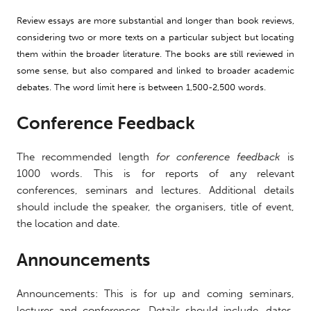
Review essays are more substantial and longer than book reviews,
considering two or more texts on a particular subject but locating
them within the broader literature. The books are still reviewed in
some sense, but also
compared
and linked to
broader academic
debates. The word limit here is between 1,500-2,500 words.
Conference Feedback
The recommended length
for conference feedback
is
1000 words. This is for reports of any relevant
conferences, seminars and lectures. Additional details
should include the speaker, the organisers, title of event,
the location and date.
Announcements
Announcements: This is for up and coming seminars,
lectures and conferences. Details should include, dates,