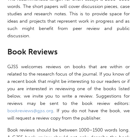
words. The short papers will cover discussion pieces, case
studies and research notes. This is to provide space for
ideas and projects that represent work in progress and as
such might benefit from peer review and public
discussion.
Book Reviews
GJSS welcomes reviews on books that are within or
related to the research focus of the journal. If you know of
a recent book that might be interesting to our readers or if
you are interested in reviewing one of the books listed
below, we invite you to write a review. Suggestions for
reviews may be sent to the book review editors:
bookreviews@gjss.org
. If you do not have the book, we
will request a review copy from the publisher.
Book reviews should be between 1000–1500 words long.