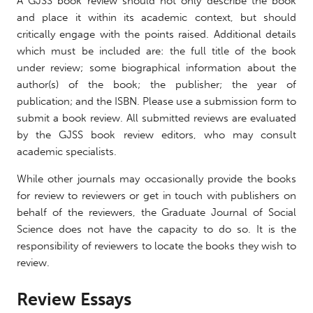
A GJSS book review should not only describe the book
and place it within its academic context, but should
critically engage with the points raised. Additional details
which must be included are: the full title of the book
under review; some biographical information about the
author(s) of the book; the publisher; the year of
publication; and the ISBN. Please use a submission form to
submit a book review. All submitted reviews are evaluated
by the GJSS book review editors, who may consult
academic specialists.
While other journals may occasionally provide the books
for review to reviewers or get in touch with publishers on
behalf of the reviewers, the Graduate Journal of Social
Science does not have the capacity to do so. It is the
responsibility of reviewers to locate the books they wish to
review.
Review Essays