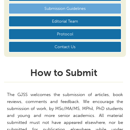
Submission Guidelines
Editorial Team
Protocol
Contact Us
How to Submit
The GJSS welcomes the submission of articles, book
reviews, comments and feedback. We encourage the
submission of work, by MSc/MA/MS, MPhil, PhD students
and young and more senior academics. All material
submitted must not have appeared elsewhere, nor be
submitted for publication elsewhere while under