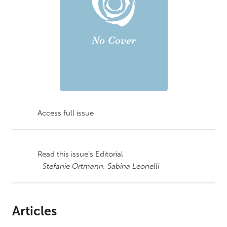
Access full issue
Read this issue’s Editorial
Stefanie Ortmann,
Sabina Leonelli
Articles