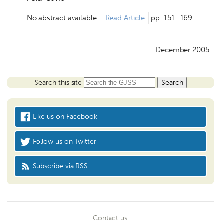
No abstract available.
Read Article
pp. 151–169
December 2005
Search this site
Like us on Facebook
Follow us on Twitter
Subscribe via RSS
Contact us
.