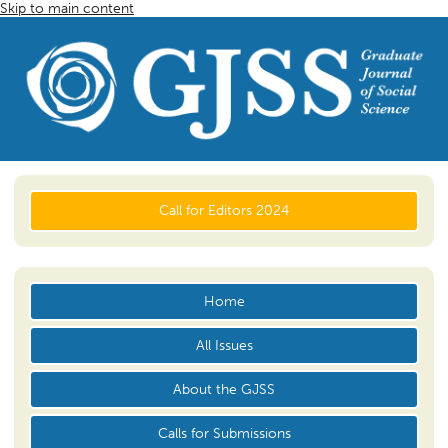
Skip to main content
Call for Editors 2024
Home
All Issues
About the GJSS
Calls for Submissions