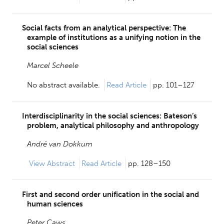
Social facts from an analytical perspective: The
example of institutions as a unifying notion in the
social sciences
Marcel Scheele
No abstract available.
Read Article
pp. 101–127
Interdisciplinarity in the social sciences: Bateson’s
problem, analytical philosophy and anthropology
André van Dokkum
View
Abstract
Read Article
pp. 128–150
First and second order unification in the social and
human sciences
Peter Caws