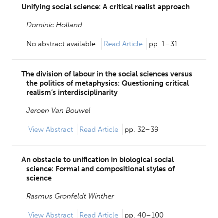
Unifying social science: A critical realist approach
Dominic Holland
No abstract available.
Read Article
pp. 1–31
The division of labour in the social sciences versus
the politics of metaphysics: Questioning critical
realism’s interdisciplinarity
Jeroen Van Bouwel
View
Abstract
Read Article
pp. 32–39
An obstacle to unification in biological social
science: Formal and compositional styles of
science
Rasmus Gronfeldt Winther
View
Abstract
Read Article
pp. 40–100