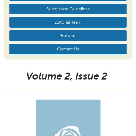
Submission Guidelines
Editorial Team
Protocol
Contact Us
Volume 2, Issue
2