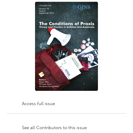
Access full issue
See all Contributors to this issue