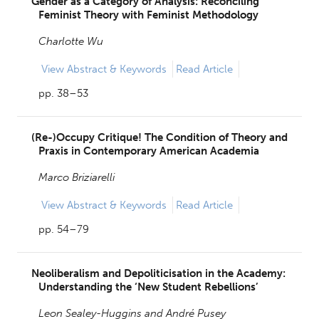
Gender as a Category of Analysis: Reconciling
Feminist Theory with Feminist Methodology
Charlotte Wu
View
Abstract & Keywords
Read Article
pp. 38–53
(Re-)Occupy Critique! The Condition of Theory and
Praxis in Contemporary American Academia
Marco Briziarelli
View
Abstract & Keywords
Read Article
pp. 54–79
Neoliberalism and Depoliticisation in the Academy:
Understanding the ‘New Student Rebellions’
Leon Sealey-Huggins and
André Pusey