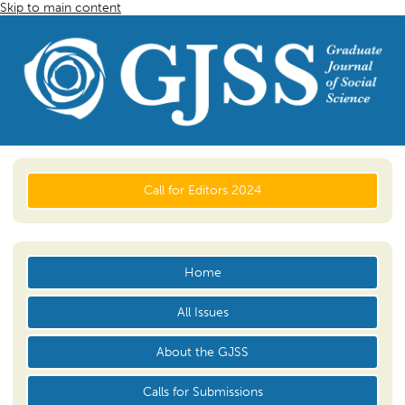
Skip to main content
Call for Editors 2024
Home
All Issues
About the GJSS
Calls for Submissions