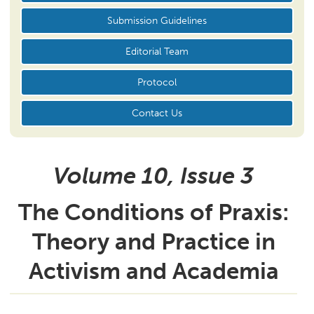
Submission Guidelines
Editorial Team
Protocol
Contact Us
Volume 10, Issue
3
The Conditions of Praxis:
Theory and Practice in
Activism and Academia