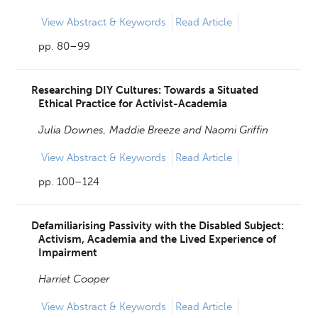
View
Abstract & Keywords
Read Article
pp. 80–99
Researching DIY Cultures: Towards a Situated
Ethical Practice for Activist-Academia
Julia Downes,
Maddie Breeze and
Naomi Griffin
View
Abstract & Keywords
Read Article
pp. 100–124
Defamiliarising Passivity with the Disabled Subject:
Activism, Academia and the Lived Experience of
Impairment
Harriet Cooper
View
Abstract & Keywords
Read Article