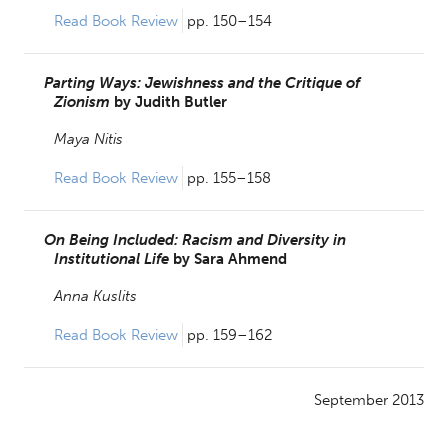
Read Book Review 
pp. 150–154
Parting Ways: Jewishness and the Critique of
Zionism
by
Judith Butler
Maya Nitis
Read Book Review 
pp. 155–158
On Being Included: Racism and Diversity in
Institutional Life
by
Sara Ahmend
Anna Kuslits
Read Book Review 
pp. 159–162
September 2013