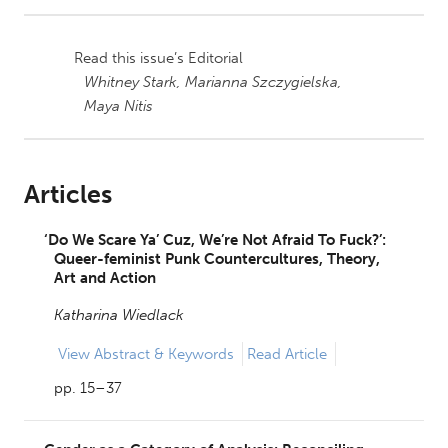
Read this issue’s Editorial
Whitney Stark,
Marianna Szczygielska,
Maya Nitis
Articles
‘Do We Scare Ya’ Cuz, We’re Not Afraid To Fuck?’:
Queer-feminist Punk Countercultures, Theory,
Art and Action
Katharina Wiedlack
View
Abstract & Keywords
Read Article
pp. 15–37