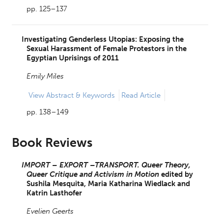
pp. 125–137
Investigating Genderless Utopias: Exposing the
Sexual Harassment of Female Protestors in the
Egyptian Uprisings of 2011
Emily Miles
View
Abstract & Keywords
Read Article
pp. 138–149
Book Reviews
IMPORT – EXPORT –TRANSPORT. Queer Theory,
Queer Critique and Activism in Motion
edited by
Sushila Mesquita,
Maria Katharina Wiedlack and
Katrin Lasthofer
Evelien Geerts